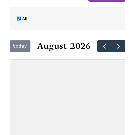
All
August 2026
today