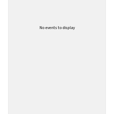
No events to display