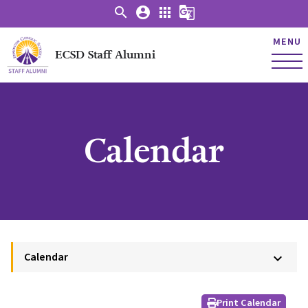
search
account_circle
apps
g_translate
MENU
ECSD Staff Alumni
Calendar
Calendar
keyboard_arrow_down
Print Calendar